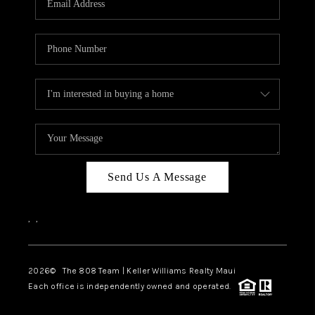
WHO WE ARE
BLOG
CAREERS
ABOUT PLACE
CONNECT
Send Us A Message
,
,
2026
© The 808 Team | Keller Williams Realty Maui
Each office is independently owned and operated.