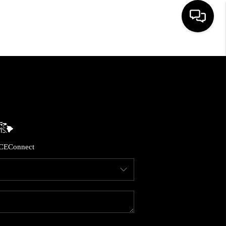
HOME
SEARCH LISTINGS
CONDOS
CE
Connect
BUYING
SELLING
OUR COMMUNITIES