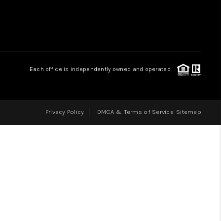
LOVE IT
GUARANTEED SOLD
Each office is independently owned and operated.
WHO WE ARE
Privacy Policy
DMCA & Terms of Service
Sitemap
BLOG
CAREERS
ABOUT PLACE
CONNECT