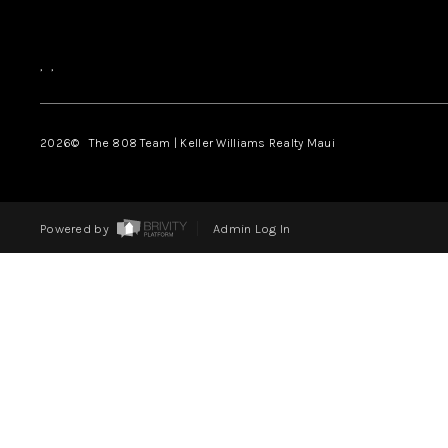
,
,
2026
© The 808 Team | Keller Williams Realty Maui
Powered by
Admin Log In