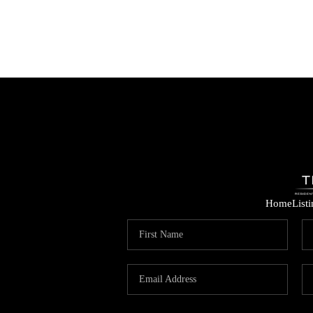
Home
List