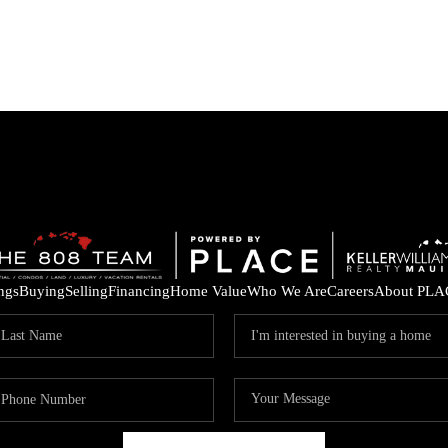
ings
Buying
Selling
Financing
Home Value
Who We Are
Careers
About PLA