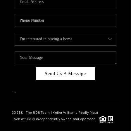
WHO WE ARE
BLOG
CAREERS
ABOUT PLACE
CONNECT
Send Us A Message
,
,
2026
© The 808 Team | Keller Williams Realty Maui
Each office is independently owned and operated.