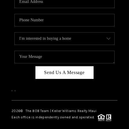
WHO WE ARE
BLOG
CAREERS
ABOUT PLACE
CONNECT
Send Us A Message
,
,
2026
© The 808 Team | Keller Williams Realty Maui
Each office is independently owned and operated.