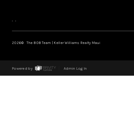
,
,
2026
© The 808 Team | Keller Williams Realty Maui
Powered by
Admin Log In