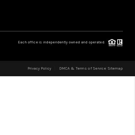
LOVE IT
GUARANTEED SOLD
Each office is independently owned and operated.
WHO WE ARE
Privacy Policy
DMCA & Terms of Service
Sitemap
BLOG
CAREERS
ABOUT PLACE
CONNECT