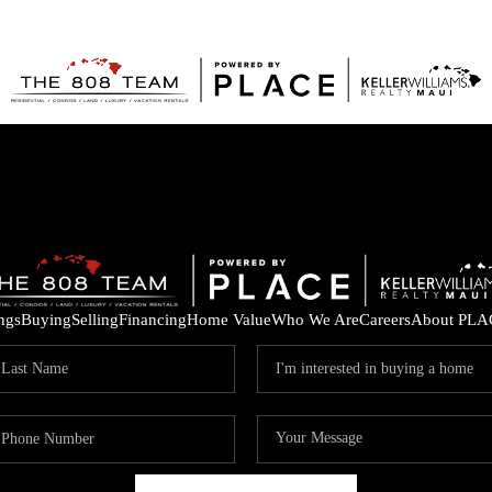
ings
Buying
Selling
Financing
Home Value
Who We Are
Careers
About PLA