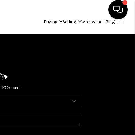
Buying
Selling
Who We Are
Blog
HOME
SEARCH LISTINGS
CONDOS
CE
Connect
BUYING
SELLING
OUR COMMUNITIES