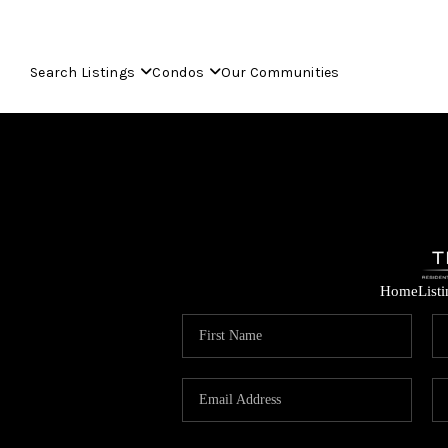
Search Listings
Condos
Our Communities
Home
List