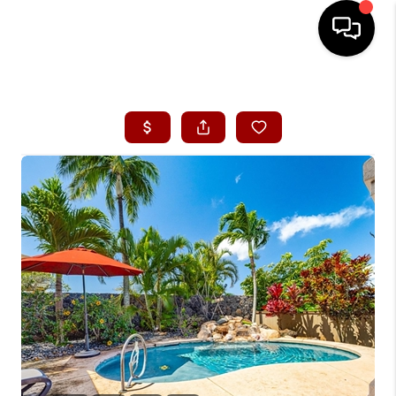
HOME
SEARCH LISTINGS
CONDOS
BUYING
SELLING
OUR COMMUNITIES
LOVE IT
GUARANTEED SOLD