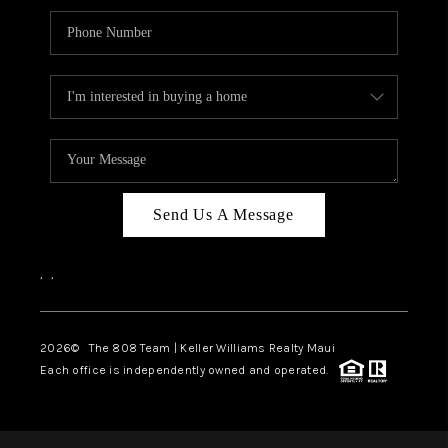
Send Us A Message
,
,
2026
© The 808 Team | Keller Williams Realty Maui
Each office is independently owned and operated.