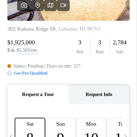
WHO WE ARE
BLOG
CAREERS
ABOUT PLACE
CONNECT