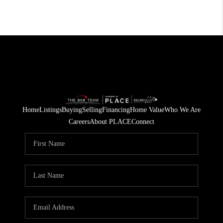
Home
Listings
Buying
Selling
Financing
Home Value
Who We Are
Careers
About PLACE
Connect