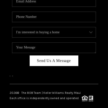
WHO WE ARE
BLOG
CAREERS
ABOUT PLACE
CONNECT
Send Us A Message
,
,
2026
© The 808 Team | Keller Williams Realty Maui
Each office is independently owned and operated.