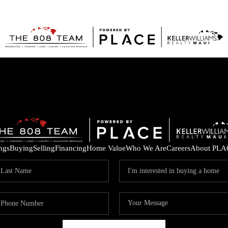
ings
Buying
Selling
Financing
Home Value
Who We Are
Careers
About PLA