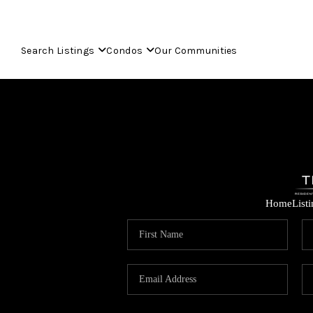
Search Listings
Condos
Our Communities
Home
List