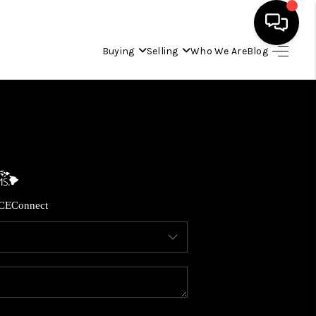
Buying
Selling
Who We Are
Blog
HOME
SEARCH LISTINGS
CONDOS
CE
Connect
BUYING
SELLING
OUR COMMUNITIES