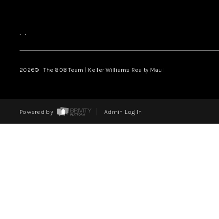
,
,
2026
© The 808 Team | Keller Williams Realty Maui
Powered by
Admin Log In