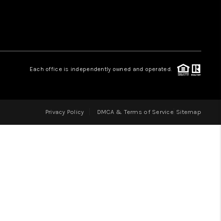
LOVE IT
GUARANTEED SOLD
Each office is independently owned and operated.
WHO WE ARE
Privacy Policy
DMCA & Terms of Service
Sitemap
BLOG
CAREERS
ABOUT PLACE
CONNECT