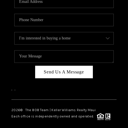
WHO WE ARE
BLOG
CAREERS
ABOUT PLACE
CONNECT
Send Us A Message
,
,
2026
© The 808 Team | Keller Williams Realty Maui
Each office is independently owned and operated.