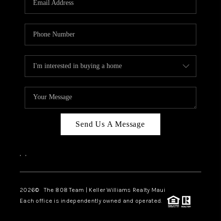
WHO WE ARE
BLOG
CAREERS
ABOUT PLACE
CONNECT
Send Us A Message
,
,
2026
© The 808 Team | Keller Williams Realty Maui
Each office is independently owned and operated.