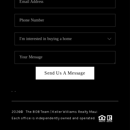
WHO WE ARE
BLOG
CAREERS
ABOUT PLACE
CONNECT
Send Us A Message
,
,
2026
© The 808 Team | Keller Williams Realty Maui
Each office is independently owned and operated.