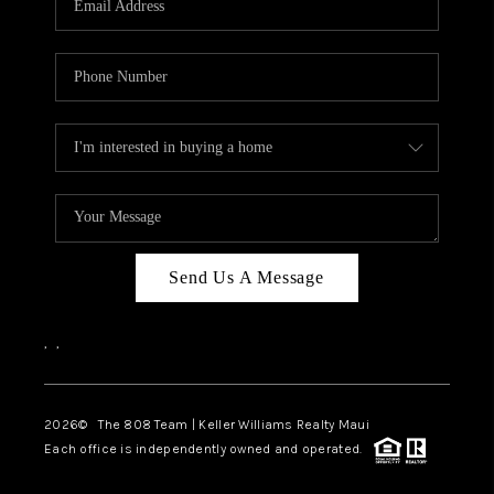
WHO WE ARE
BLOG
CAREERS
ABOUT PLACE
CONNECT
Send Us A Message
,
,
2026
© The 808 Team | Keller Williams Realty Maui
Each office is independently owned and operated.