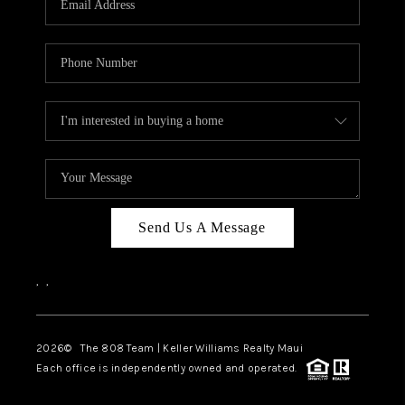
WHO WE ARE
BLOG
CAREERS
ABOUT PLACE
CONNECT
Send Us A Message
,
,
2026
© The 808 Team | Keller Williams Realty Maui
Each office is independently owned and operated.