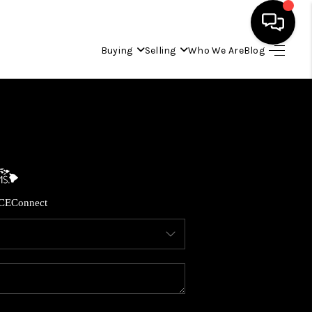
Buying
Selling
Who We Are
Blog
HOME
SEARCH LISTINGS
CONDOS
CE
Connect
BUYING
SELLING
OUR COMMUNITIES