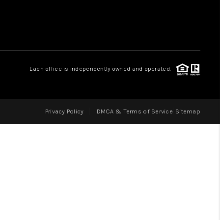
LOVE IT
GUARANTEED SOLD
Each office is independently owned and operated.
WHO WE ARE
Privacy Policy
DMCA & Terms of Service
Sitemap
BLOG
CAREERS
ABOUT PLACE
CONNECT