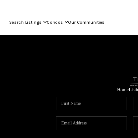
Search Listings
Condos
Our Communities
Home
List