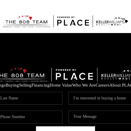
ings
Buying
Selling
Financing
Home Value
Who We Are
Careers
About PLA