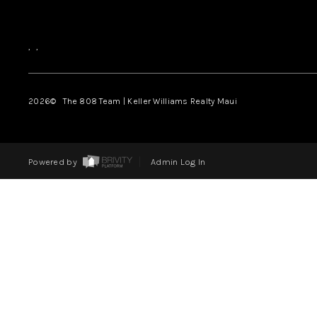
,
,
2026
© The 808 Team | Keller Williams Realty Maui
Powered by
Admin Log In