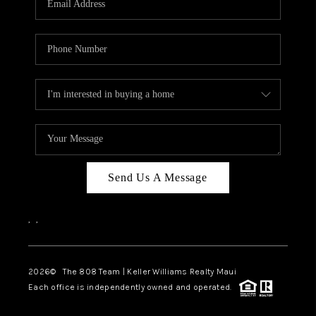
WHO WE ARE
BLOG
CAREERS
ABOUT PLACE
CONNECT
Send Us A Message
,
,
2026
© The 808 Team | Keller Williams Realty Maui
Each office is independently owned and operated.