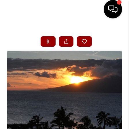
HOME
SEARCH LISTINGS
CONDOS
BUYING
SELLING
OUR COMMUNITIES
LOVE IT
GUARANTEED SOLD