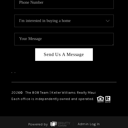
Send Us A Message
,
,
2026
© The 808 Team | Keller Williams Realty Maui
Each office is independently owned and operated.
Powered by
Admin Log In