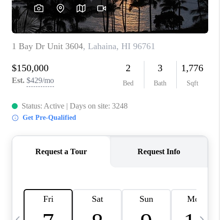
WHO WE ARE
BLOG
CAREERS
ABOUT PLACE
CONNECT