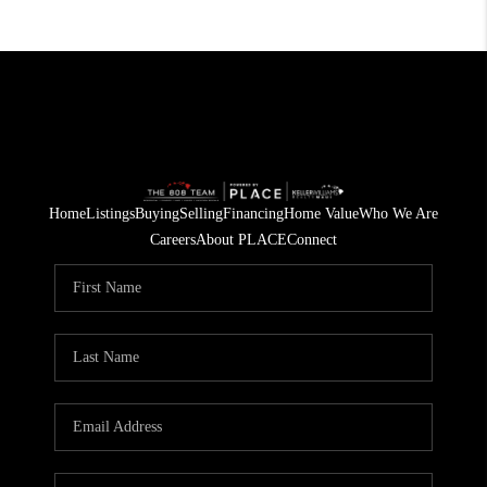
Home
Listings
Buying
Selling
Financing
Home Value
Who We Are
Careers
About PLACE
Connect