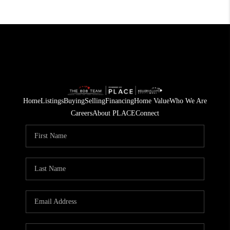
Home
Listings
Buying
Selling
Financing
Home Value
Who We Are
Careers
About PLACE
Connect