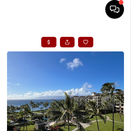
HOME
SEARCH LISTINGS
CONDOS
BUYING
SELLING
OUR COMMUNITIES
LOVE IT
GUARANTEED SOLD