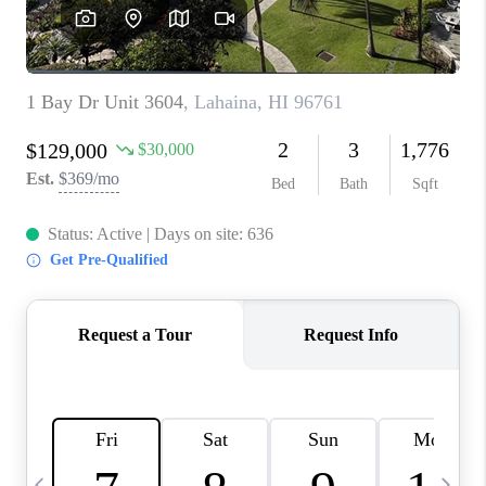
WHO WE ARE
BLOG
CAREERS
ABOUT PLACE
CONNECT