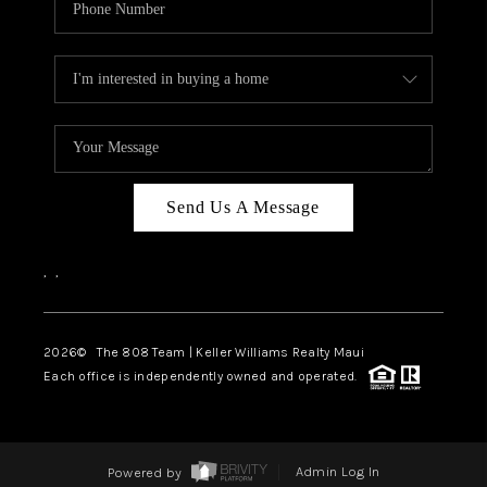
Send Us A Message
,
,
2026
© The 808 Team | Keller Williams Realty Maui
Each office is independently owned and operated.
Powered by
Admin Log In