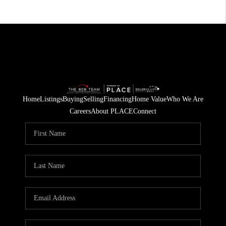
Home
Listings
Buying
Selling
Financing
Home Value
Who We Are
Careers
About PLACE
Connect