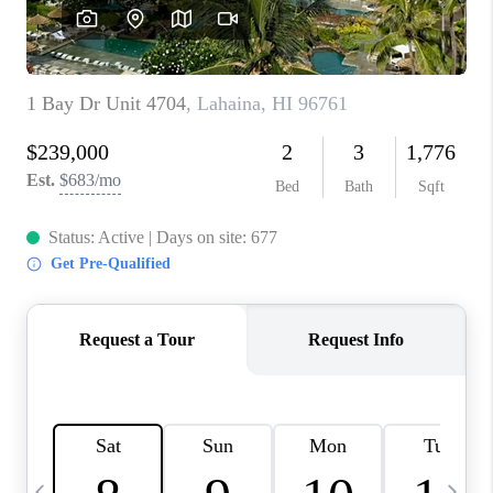
WHO WE ARE
BLOG
CAREERS
ABOUT PLACE
CONNECT