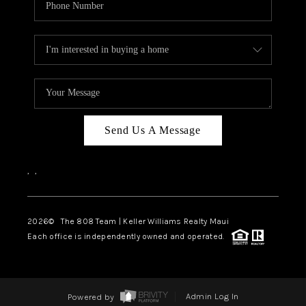
Send Us A Message
,
,
2026
© The 808 Team | Keller Williams Realty Maui
Each office is independently owned and operated.
Powered by
Admin Log In