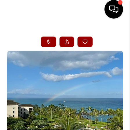
HOME
SEARCH LISTINGS
CONDOS
BUYING
SELLING
OUR COMMUNITIES
LOVE IT
GUARANTEED SOLD