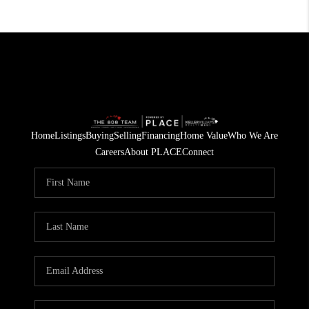
Home
Listings
Buying
Selling
Financing
Home Value
Who We Are
Careers
About PLACE
Connect