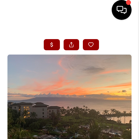
HOME
SEARCH LISTINGS
CONDOS
BUYING
SELLING
OUR COMMUNITIES
LOVE IT
GUARANTEED SOLD