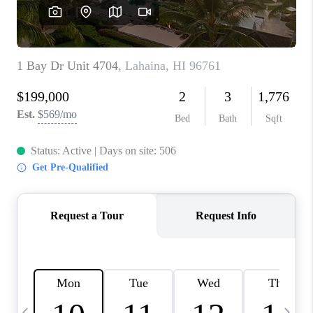
WHO WE ARE
BLOG
CAREERS
ABOUT PLACE
CONNECT