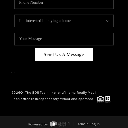
Send Us A Message
,
,
2026
© The 808 Team | Keller Williams Realty Maui
Each office is independently owned and operated.
Powered by
Admin Log In