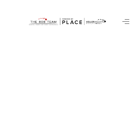
HOME
SEARCH LISTINGS
CONDOS
BUYING
SELLING
OUR COMMUNITIES
LOVE IT
GUARANTEED SOLD