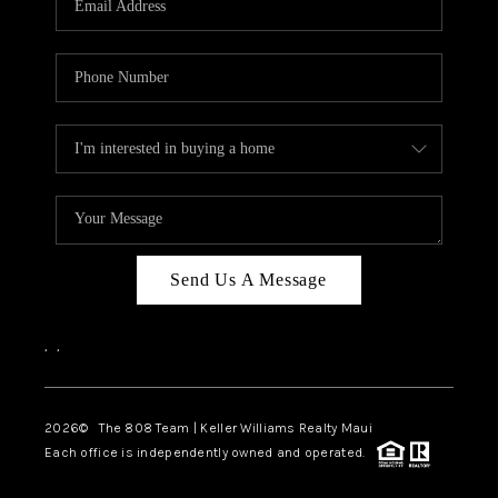
WHO WE ARE
BLOG
CAREERS
ABOUT PLACE
CONNECT
Send Us A Message
,
,
2026
© The 808 Team | Keller Williams Realty Maui
Each office is independently owned and operated.