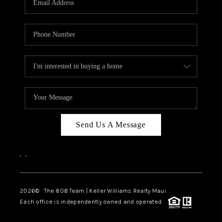
WHO WE ARE
BLOG
CAREERS
ABOUT PLACE
CONNECT
Send Us A Message
,
,
2026
© The 808 Team | Keller Williams Realty Maui
Each office is independently owned and operated.