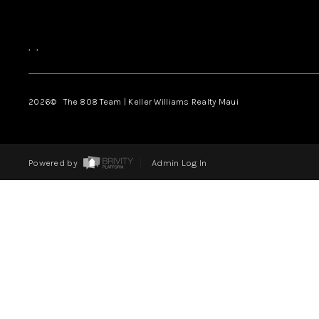
,
,
2026
© The 808 Team | Keller Williams Realty Maui
Powered by
Admin Log In