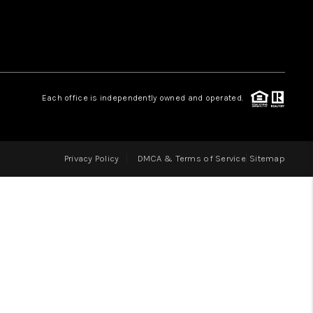
LOVE IT
GUARANTEED SOLD
Each office is independently owned and operated.
WHO WE ARE
Privacy Policy
DMCA & Terms of Service
Sitemap
BLOG
CAREERS
ABOUT PLACE
CONNECT