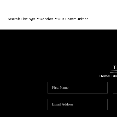
Search Listings
Condos
Our Communities
Home
List