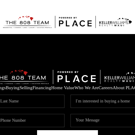
ings
Buying
Selling
Financing
Home Value
Who We Are
Careers
About PLA