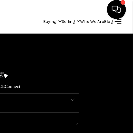
Buying
Selling
Who We Are
Blog
HOME
SEARCH LISTINGS
CONDOS
CE
Connect
BUYING
SELLING
OUR COMMUNITIES