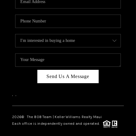
WHO WE ARE
BLOG
CAREERS
ABOUT PLACE
CONNECT
Send Us A Message
,
,
2026
© The 808 Team | Keller Williams Realty Maui
Each office is independently owned and operated.