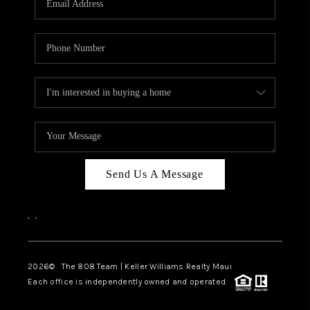
WHO WE ARE
BLOG
CAREERS
ABOUT PLACE
CONNECT
Send Us A Message
,
,
2026
© The 808 Team | Keller Williams Realty Maui
Each office is independently owned and operated.