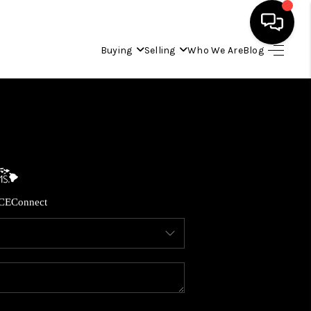
Buying
Selling
Who We Are
Blog
HOME
SEARCH LISTINGS
CONDOS
CE
Connect
BUYING
SELLING
OUR COMMUNITIES