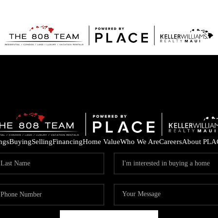
ings
Buying
Selling
Financing
Home Value
Who We Are
Careers
About PLA