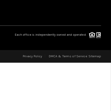
LOVE IT
GUARANTEED SOLD
Each office is independently owned and operated.
WHO WE ARE
Privacy Policy
DMCA & Terms of Service
Sitemap
BLOG
CAREERS
ABOUT PLACE
CONNECT