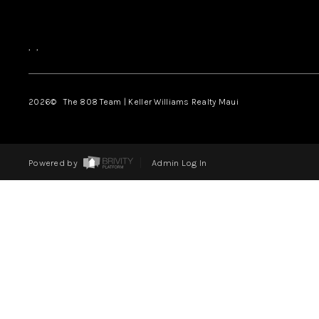
,
,
2026
© The 808 Team | Keller Williams Realty Maui
Powered by
Admin Log In