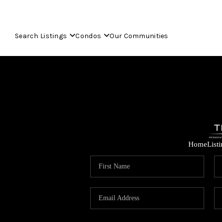
Search Listings
Condos
Our Communities
Home
List