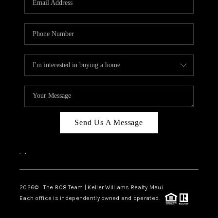
WHO WE ARE
BLOG
CAREERS
ABOUT PLACE
CONNECT
Send Us A Message
,
,
2026
© The 808 Team | Keller Williams Realty Maui
Each office is independently owned and operated.