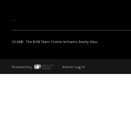
,
,
2026
© The 808 Team | Keller Williams Realty Maui
Powered by
Admin Log In