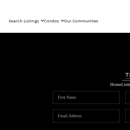
Search Listings
Condos
Our Communities
Home
List