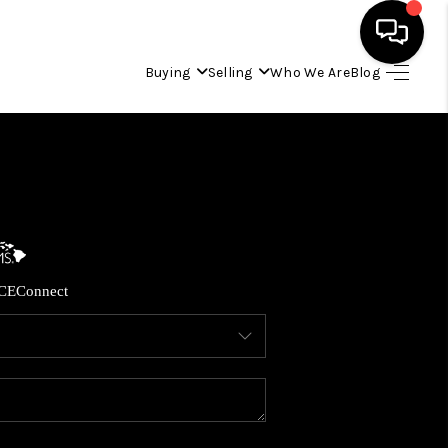
Buying
Selling
Who We Are
Blog
HOME
SEARCH LISTINGS
CONDOS
CE
Connect
BUYING
SELLING
OUR COMMUNITIES