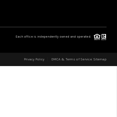
LOVE IT
GUARANTEED SOLD
Each office is independently owned and operated.
WHO WE ARE
Privacy Policy
DMCA & Terms of Service
Sitemap
BLOG
CAREERS
ABOUT PLACE
CONNECT