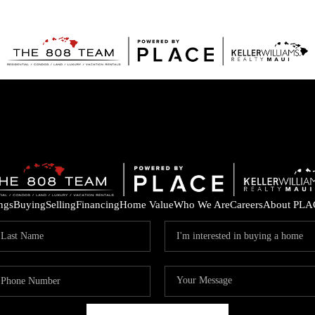
ings
Buying
Selling
Financing
Home Value
Who We Are
Careers
About PLA