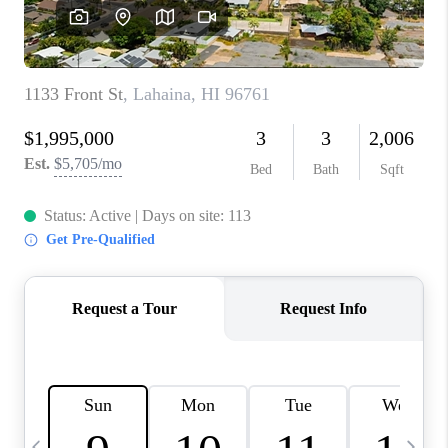
WHO WE ARE
BLOG
CAREERS
ABOUT PLACE
CONNECT