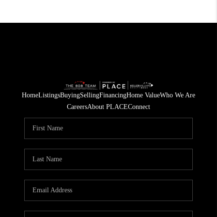
Home
Listings
Buying
Selling
Financing
Home Value
Who We Are
Careers
About PLACE
Connect