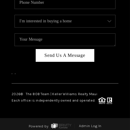
Send Us A Message
,
,
2026
© The 808 Team | Keller Williams Realty Maui
Each office is independently owned and operated.
Powered by
Admin Log In