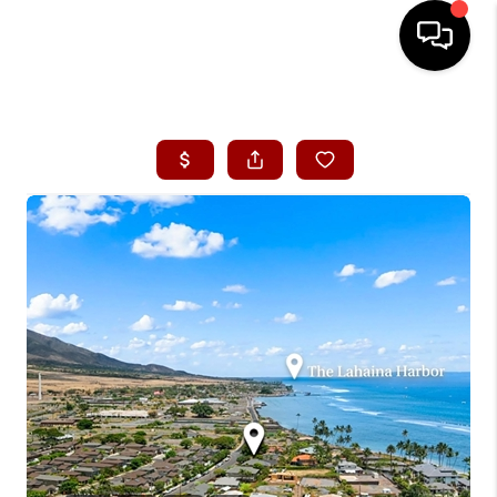
HOME
SEARCH LISTINGS
CONDOS
BUYING
SELLING
OUR COMMUNITIES
LOVE IT
GUARANTEED SOLD