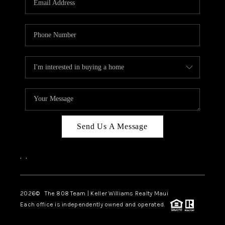
WHO WE ARE
BLOG
CAREERS
ABOUT PLACE
CONNECT
Send Us A Message
,
,
2026
© The 808 Team | Keller Williams Realty Maui
Each office is independently owned and operated.