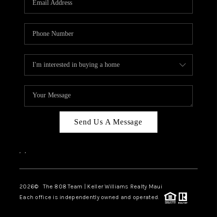
WHO WE ARE
BLOG
CAREERS
ABOUT PLACE
CONNECT
Send Us A Message
,
,
2026
© The 808 Team | Keller Williams Realty Maui
Each office is independently owned and operated.