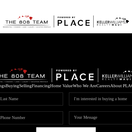
ings
Buying
Selling
Financing
Home Value
Who We Are
Careers
About PLA