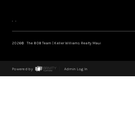
,
,
2026
© The 808 Team | Keller Williams Realty Maui
Powered by
Admin Log In