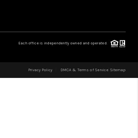
LOVE IT
GUARANTEED SOLD
Each office is independently owned and operated.
WHO WE ARE
Privacy Policy
DMCA & Terms of Service
Sitemap
BLOG
CAREERS
ABOUT PLACE
CONNECT