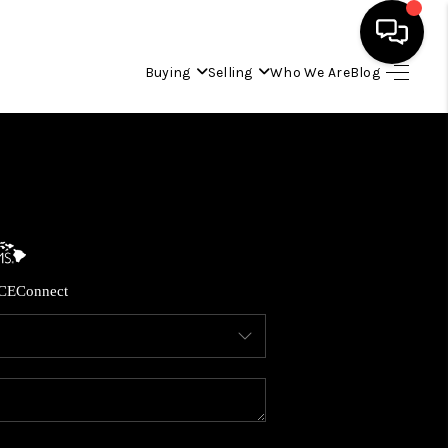
Buying
Selling
Who We Are
Blog
HOME
SEARCH LISTINGS
CONDOS
CE
Connect
BUYING
SELLING
OUR COMMUNITIES