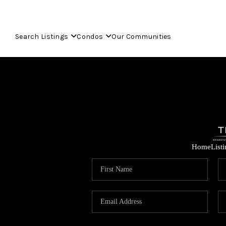
Search Listings
Condos
Our Communities
Home
List