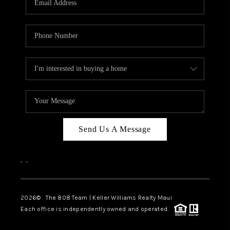
WHO WE ARE
BLOG
CAREERS
ABOUT PLACE
CONNECT
Send Us A Message
,
,
2026
© The 808 Team | Keller Williams Realty Maui
Each office is independently owned and operated.