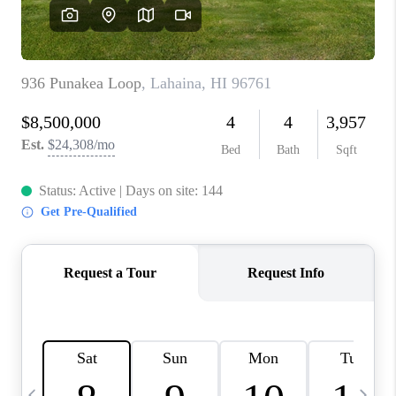
WHO WE ARE
BLOG
CAREERS
ABOUT PLACE
CONNECT