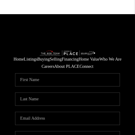
Home
Listings
Buying
Selling
Financing
Home Value
Who We Are
Careers
About PLACE
Connect