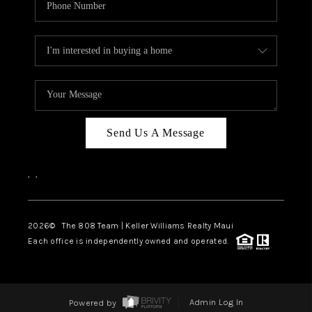
Send Us A Message
,
,
2026
© The 808 Team | Keller Williams Realty Maui
Each office is independently owned and operated.
Powered by
Admin Log In