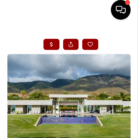
HOME
SEARCH LISTINGS
CONDOS
BUYING
SELLING
OUR COMMUNITIES
LOVE IT
GUARANTEED SOLD