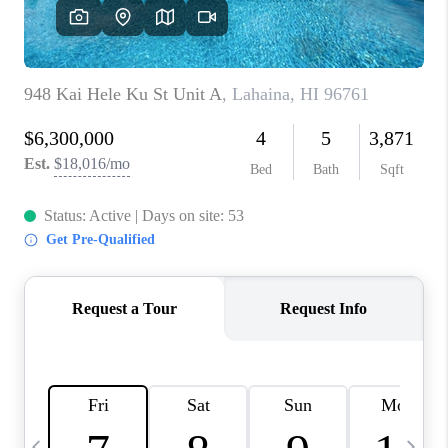
WHO WE ARE
BLOG
CAREERS
ABOUT PLACE
CONNECT