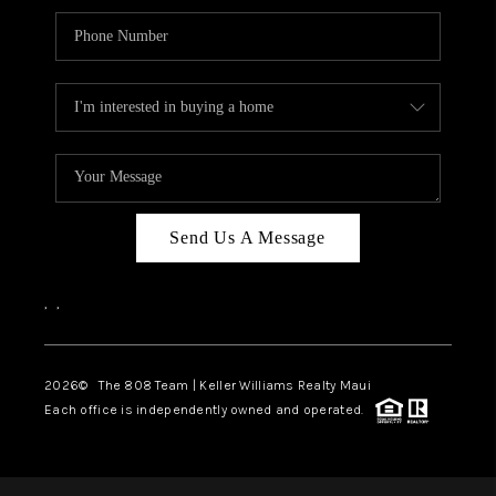
Send Us A Message
,
,
2026
© The 808 Team | Keller Williams Realty Maui
Each office is independently owned and operated.