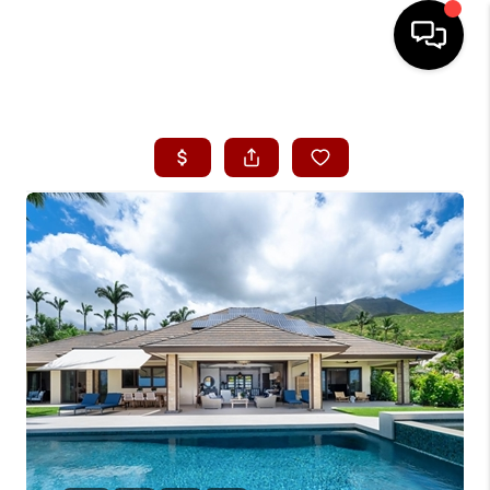
HOME
SEARCH LISTINGS
CONDOS
BUYING
SELLING
OUR COMMUNITIES
LOVE IT
GUARANTEED SOLD