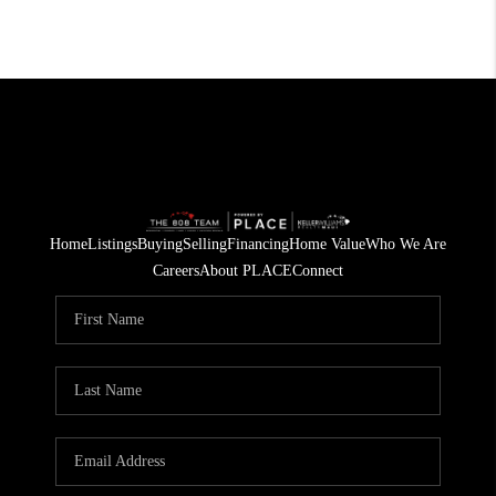
Home
Listings
Buying
Selling
Financing
Home Value
Who We Are
Careers
About PLACE
Connect