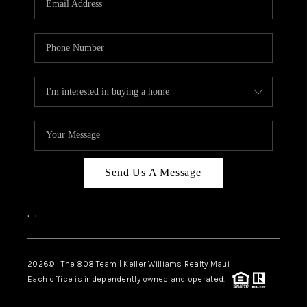
WHO WE ARE
BLOG
CAREERS
ABOUT PLACE
CONNECT
Send Us A Message
,
,
2026
© The 808 Team | Keller Williams Realty Maui
Each office is independently owned and operated.