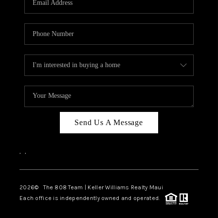
WHO WE ARE
BLOG
CAREERS
ABOUT PLACE
CONNECT
Send Us A Message
,
,
2026
© The 808 Team | Keller Williams Realty Maui
Each office is independently owned and operated.