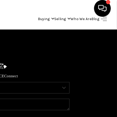
Buying
Selling
Who We Are
Blog
HOME
SEARCH LISTINGS
CONDOS
CE
Connect
BUYING
SELLING
OUR COMMUNITIES