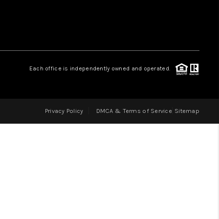
LOVE IT
GUARANTEED SOLD
Each office is independently owned and operated.
WHO WE ARE
Privacy Policy
DMCA & Terms of Service
Sitemap
BLOG
CAREERS
ABOUT PLACE
CONNECT