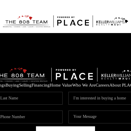
ings
Buying
Selling
Financing
Home Value
Who We Are
Careers
About PLA