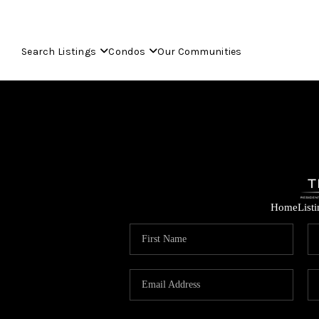
Search Listings
Condos
Our Communities
Home
List