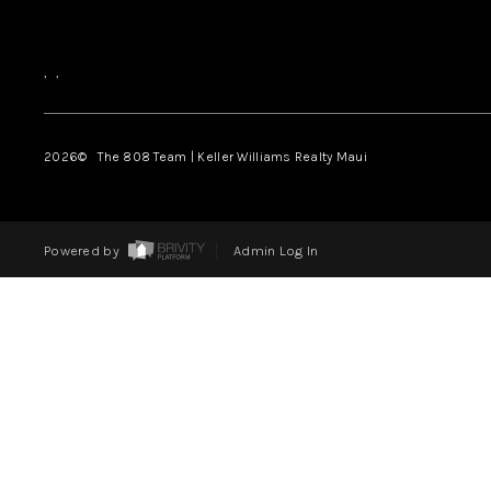
,
,
2026
© The 808 Team | Keller Williams Realty Maui
Powered by
Admin Log In