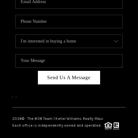
WHO WE ARE
BLOG
CAREERS
ABOUT PLACE
CONNECT
Send Us A Message
,
,
2026
© The 808 Team | Keller Williams Realty Maui
Each office is independently owned and operated.