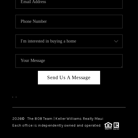
WHO WE ARE
BLOG
CAREERS
ABOUT PLACE
CONNECT
Send Us A Message
,
,
2026
© The 808 Team | Keller Williams Realty Maui
Each office is independently owned and operated.