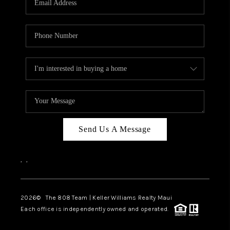
WHO WE ARE
BLOG
CAREERS
ABOUT PLACE
CONNECT
Send Us A Message
,
,
2026
© The 808 Team | Keller Williams Realty Maui
Each office is independently owned and operated.