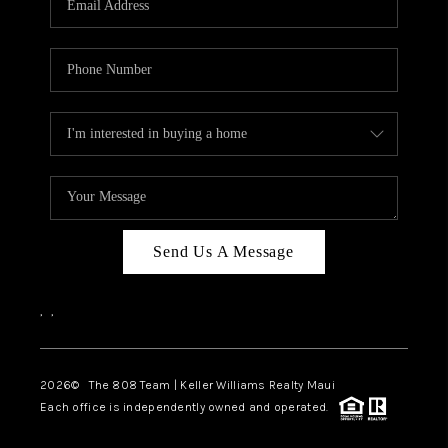
WHO WE ARE
BLOG
CAREERS
ABOUT PLACE
CONNECT
Send Us A Message
,
,
2026
© The 808 Team | Keller Williams Realty Maui
Each office is independently owned and operated.