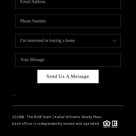
WHO WE ARE
BLOG
CAREERS
ABOUT PLACE
CONNECT
Send Us A Message
,
,
2026
© The 808 Team | Keller Williams Realty Maui
Each office is independently owned and operated.