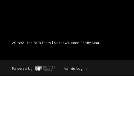
,
,
2026
© The 808 Team | Keller Williams Realty Maui
Powered by
Admin Log In