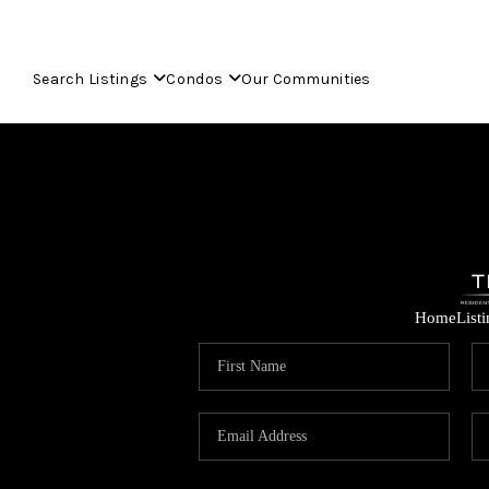
Search Listings
Condos
Our Communities
Home
List