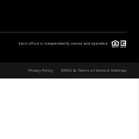
LOVE IT
GUARANTEED SOLD
Each office is independently owned and operated.
WHO WE ARE
Privacy Policy
DMCA & Terms of Service
Sitemap
BLOG
CAREERS
ABOUT PLACE
CONNECT