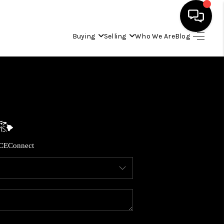
Buying
Selling
Who We Are
Blog
HOME
SEARCH LISTINGS
CONDOS
CE
Connect
BUYING
SELLING
OUR COMMUNITIES