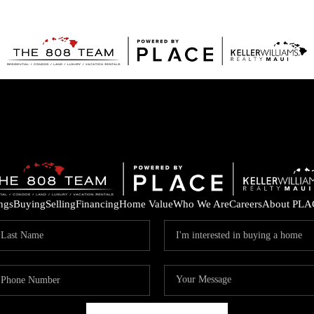
ings
Buying
Selling
Financing
Home Value
Who We Are
Careers
About PLA