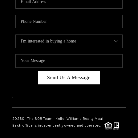
WHO WE ARE
BLOG
CAREERS
ABOUT PLACE
CONNECT
Send Us A Message
,
,
2026
© The 808 Team | Keller Williams Realty Maui
Each office is independently owned and operated.