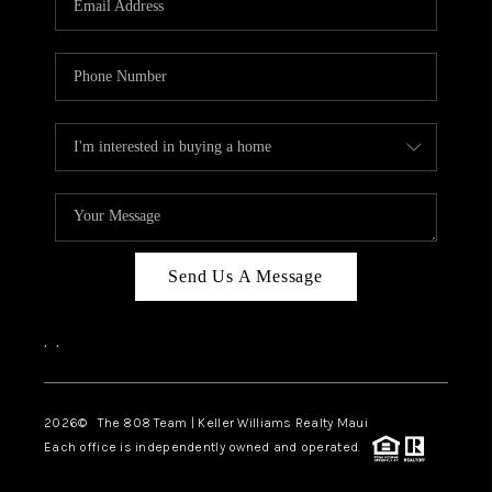
WHO WE ARE
BLOG
CAREERS
ABOUT PLACE
CONNECT
Send Us A Message
,
,
2026
© The 808 Team | Keller Williams Realty Maui
Each office is independently owned and operated.