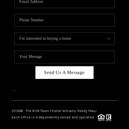
WHO WE ARE
BLOG
CAREERS
ABOUT PLACE
CONNECT
Send Us A Message
,
,
2026
© The 808 Team | Keller Williams Realty Maui
Each office is independently owned and operated.