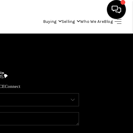
Buying
Selling
Who We Are
Blog
HOME
SEARCH LISTINGS
CONDOS
CE
Connect
BUYING
SELLING
OUR COMMUNITIES