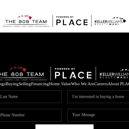
ings
Buying
Selling
Financing
Home Value
Who We Are
Careers
About PLA