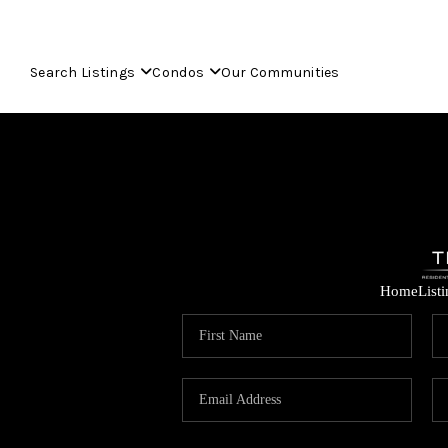
Search Listings
Condos
Our Communities
Home
List