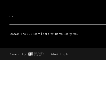
,
,
2026
© The 808 Team | Keller Williams Realty Maui
Powered by
Admin Log In