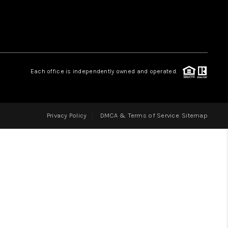
LOVE IT
GUARANTEED SOLD
Each office is independently owned and operated.
WHO WE ARE
Privacy Policy
DMCA & Terms of Service
Sitemap
BLOG
CAREERS
ABOUT PLACE
CONNECT