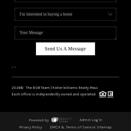
Send Us A Message
,
,
2026
© The 808 Team | Keller Williams Realty Maui
Each office is independently owned and operated.
Powered by
Admin Log In
Privacy Policy
DMCA & Terms of Service
Sitemap