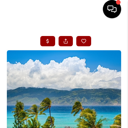
HOME
SEARCH LISTINGS
CONDOS
BUYING
SELLING
OUR COMMUNITIES
LOVE IT
GUARANTEED SOLD