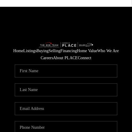
Home
Listings
Buying
Selling
Financing
Home Value
Who We Are
Careers
About PLACE
Connect