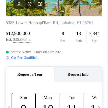
WHO WE ARE
BLOG
CAREERS
ABOUT PLACE
CONNECT