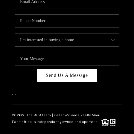
WHO WE ARE
BLOG
CAREERS
ABOUT PLACE
CONNECT
Send Us A Message
,
,
2026
© The 808 Team | Keller Williams Realty Maui
Each office is independently owned and operated.